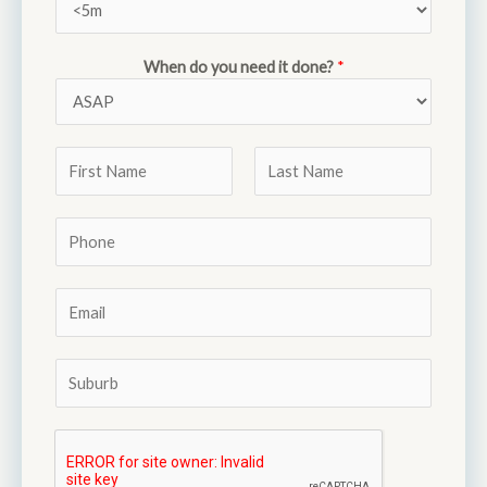
When do you need it done?
*