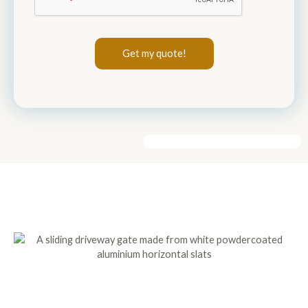
Get my quote!