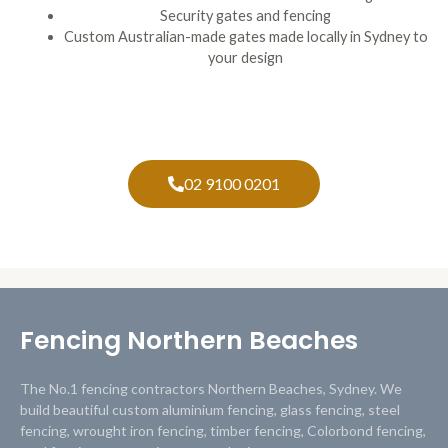
Security gates and fencing
Custom Australian-made gates made locally in Sydney to
your design
02 9100 0201
Fencing Northern Beaches
The No.1 fencing contractors Northern Beaches, Sydney. We
build beautiful custom aluminium fencing, glass fencing, steel
fencing, wrought iron fencing, timber fencing, Colorbond fencing,