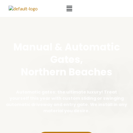
Manual & Automatic
Gates,
Northern Beaches
Automatic gates: the ultimate luxury! Treat
yourself this year with custom sliding or swinging
automatic driveway and entry gate. We install in any
material you desire.