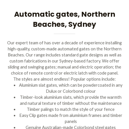
Automatic gates, Northern
Beaches, Sydney
Our expert team of has over a decade of experience installing
high-quality, custom-made automated gates on the Northern
Beaches. Our range includes standard gate designs as well as
custom fabrications in our Sydney-based factory. We offer
sliding and swinging gates; manual and electric operation; the
choice of remote control or electric latch with code panel.
The styles are almost endless! Popular options include:
Aluminium slat gates, which can be powdercoated in any
Dulux or Colorbond colour
Timber-look aluminium slats, which provide the warmth
and natural texture of timber without the maintenance
Timber palings to match the style of your fence
Easy Clip gates made from aluminium frames and timber
panels
Genuine Australian-made Colorbond steel gates