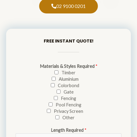
02 9100 0201
FREE INSTANT QUOTE!
Materials & Styles Required
*
Timber
Aluminium
Colorbond
Gate
Fencing
Pool Fencing
Privacy Screen
Other
Length Required
*