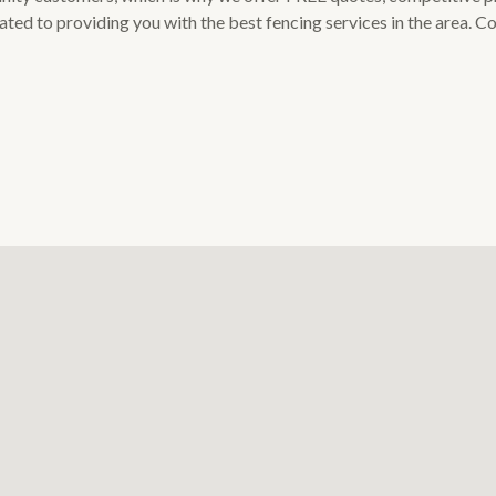
cated to providing you with the best fencing services in the area. 