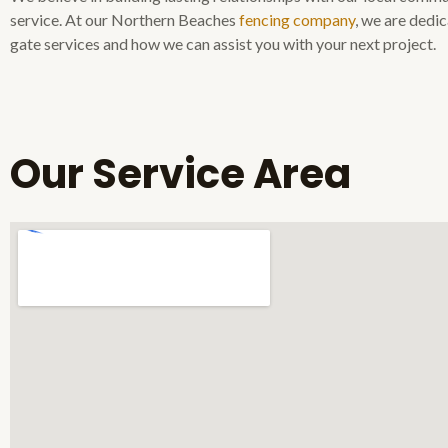
service. At our Northern Beaches
fencing company
, we are dedi
gate services and how we can assist you with your next project.
Our Service Area