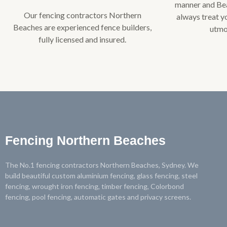
manner and Bea
Our fencing contractors Northern
always treat y
Beaches are experienced fence builders,
utmo
fully licensed and insured.​
Fencing Northern Beaches
The No.1 fencing contractors Northern Beaches, Sydney. We
build beautiful custom aluminium fencing, glass fencing, steel
fencing, wrought iron fencing, timber fencing, Colorbond
fencing, pool fencing, automatic gates and privacy screens.