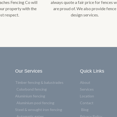
ches Fencing Co will
always quote a fair price for fences 
our property with the
are proud of. We also provide fence
st respect.
design services.
Our Services
Quick Links
Timber fencing & balustrades
About
Colorbond fencing
Services
Aluminium fencing
Location
Aluminium pool fencing
Contact
Steel & wrought iron fencing
Blog
Automatic gates
Privacy Policy