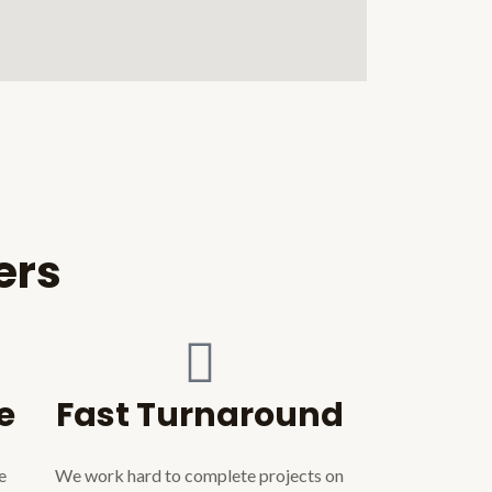
ers
e
Fast Turnaround
e
We work hard to complete projects on