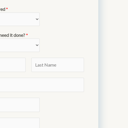
red
*
need it done?
*