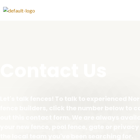
Contact Us​
Let's talk fences! To talk to experienced N
fence builders, click the number below to cal
out this contact form. We are always avail
your new fence, pool fence, gate or privacy
the local team you've been searching for.