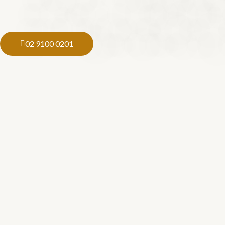
02 9100 0201