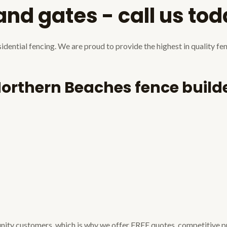
 and gates - call us to
dential fencing. We are proud to provide the highest in quality fe
Northern Beaches fence builde
unity customers, which is why we offer FREE quotes, competitive p