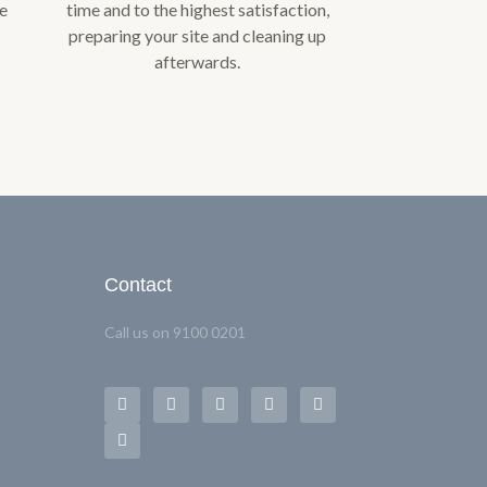
we
time and to the highest satisfaction,
preparing your site and cleaning up
afterwards.
Contact
Call us on 9100 0201