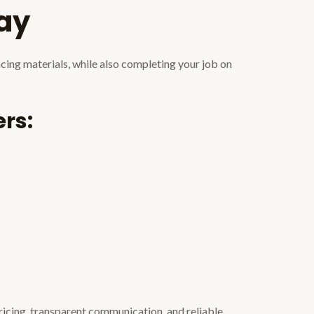
day
ncing materials, while also completing your job on
rs:
ricing, transparent communication, and reliable