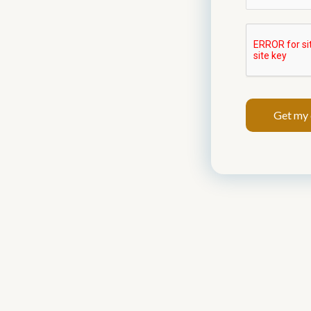
Get my 