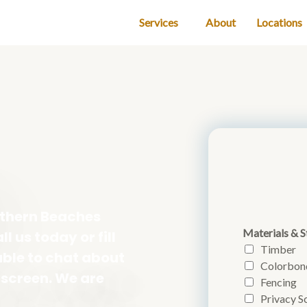
Services
About
Locations
orthern Beaches
Materials & S
l us today or fill
Timber
able to chat about
Colorbon
 screen. We are
Fencing
Privacy S