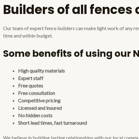
Builders of all fences
Our team of expert fence builders can make light work of any resi
time and within budget.
Some benefits of using our 
High quality materials
Expert staff
Free quotes
Free consultation
Competitive pricing
Licensed and insured
No hidden costs
Short lead times, fast turnaround
We believe in building lasting relationships with our local comm