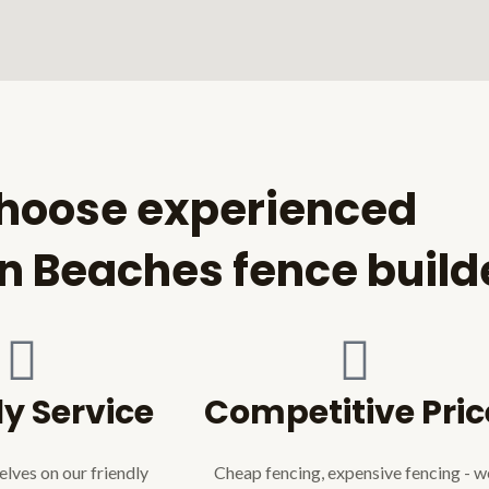
hoose experienced
n Beaches fence build
ly Service
Competitive Pric
lves on our friendly
Cheap fencing, expensive fencing - w