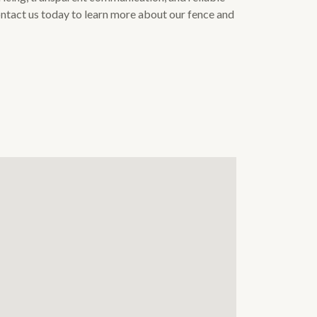
Contact us today to learn more about our fence and