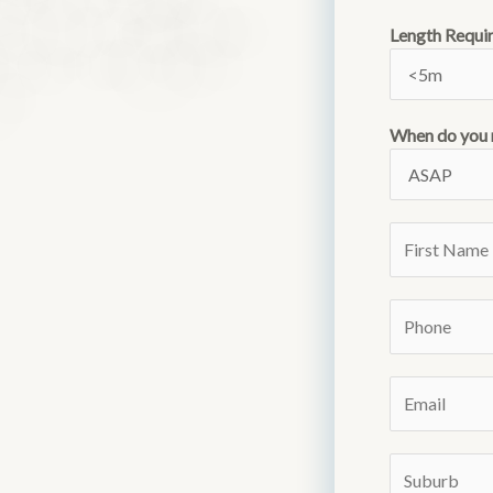
Length Requi
When do you 