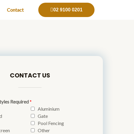
Contact
02 9100 0201
CONTACT US
tyles Required
*
Aluminium
d
Gate
Pool Fencing
creen
Other