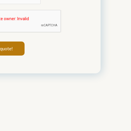
quote!