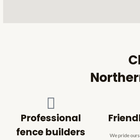
C
Norther
Professional
Friend
fence builders
We pride ourse